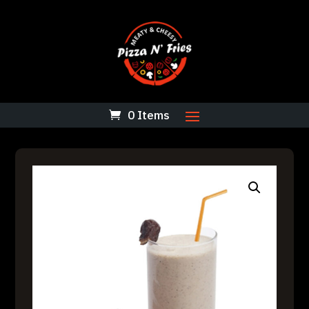
0 Items