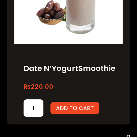
Date N’YogurtSmoothie
₨
220.00
DATE
ADD TO CART
N’YOGURTSMOOTHIE
QUANTITY