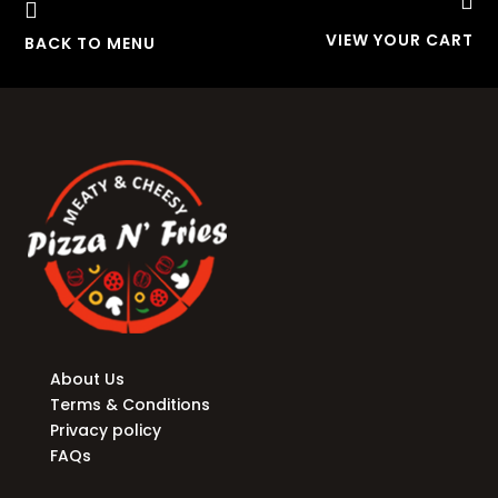


VIEW YOUR CART
BACK TO MENU
About Us
Terms & Conditions
Privacy policy
FAQs