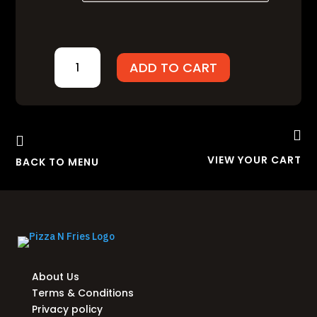
₨900.00
ARABIAN
ADD TO CART
DELIGHT
QUANTITY


VIEW YOUR CART
BACK TO MENU
About Us
Terms & Conditions
Privacy policy