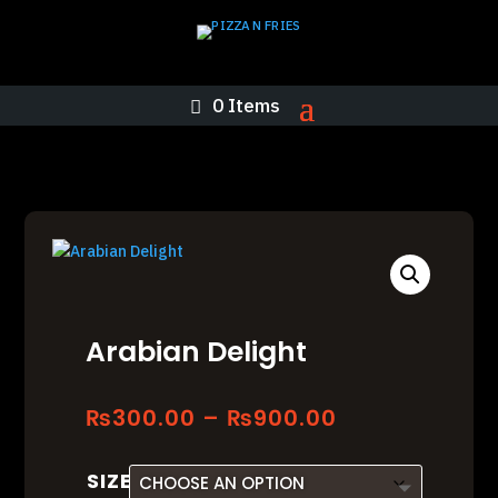
0 Items
Arabian Delight
Price
₨
300.00
–
₨
900.00
range:
₨300.00
SIZE
through